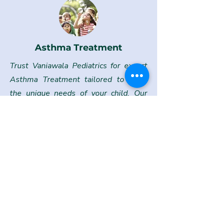
Asthma Treatment
Trust Vaniawala Pediatrics for expert
Asthma Treatment tailored to meet
the unique needs of your child. Our
team works closely with families to
manage and control asthma
symptoms, offering personalized care
plans that include education on
triggers, proper medication usage, and
lifestyle adjustments.