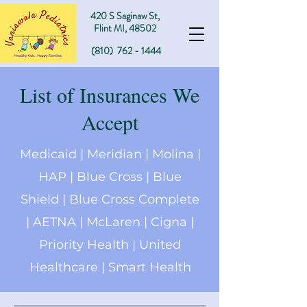
420 S Sa
ginaw St,
Flint MI, 48502
(810)
762 - 1444
List of Insurances We
Accept
Medicaid | Meridian | Molina |
HAP | Blue Cross | Blue
Shield | Blue Cross Complete
| AETNA | McLaren | Cigna |
Priority Health | United
Healthcare | Smart Health