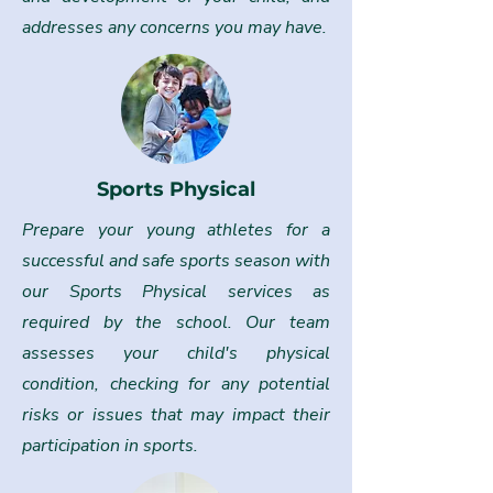
addresses any concerns you may have.
Sports Physical
Prepare your young athletes for a
successful and safe sports season with
our Sports Physical services as
required by the school. Our team
assesses your child's physical
condition, checking for any potential
risks or issues that may impact their
participation in sports.