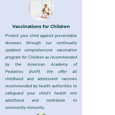
Vaccinations for Children
Protect your child against preventable
diseases through our continually
updated comprehensive vaccination
program for Children as recommended
by the American Academy of
Pediatrics (AAP). We offer all
childhood and adolescent vaccines
recommended by health authorities to
safeguard your child's health into
adulthood and contribute to
community immunity.