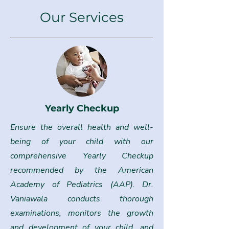
Our Services
Yearly Checkup
Ensure the overall health and well-
being of your child with our
comprehensive Yearly Checkup
recommended by the American
Academy of Pediatrics (AAP). Dr.
Vaniawala conducts thorough
examinations, monitors the growth
and development of your child, and